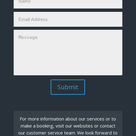
Submit
For more information about our services or to
make a booking, visit our websites or contact
our customer service team. We look forward to