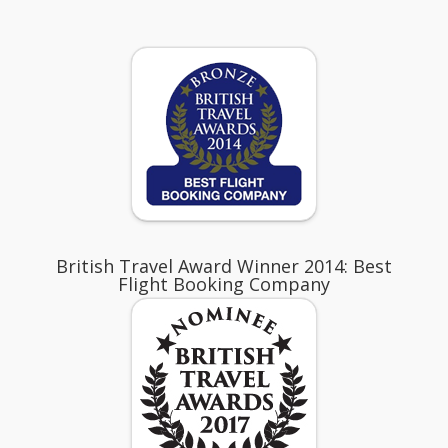
British Travel Award Winner 2014: Best
Flight Booking Company