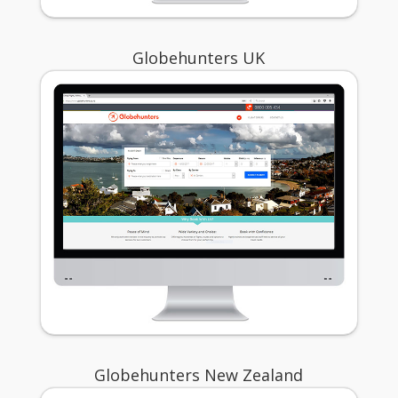
Globehunters UK
Globehunters New Zealand