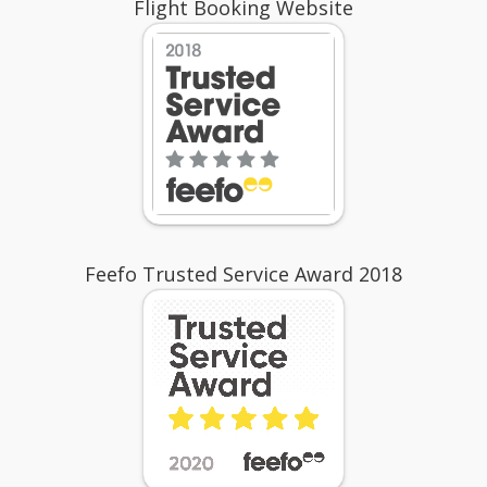
Flight Booking Website
Feefo Trusted Service Award 2018