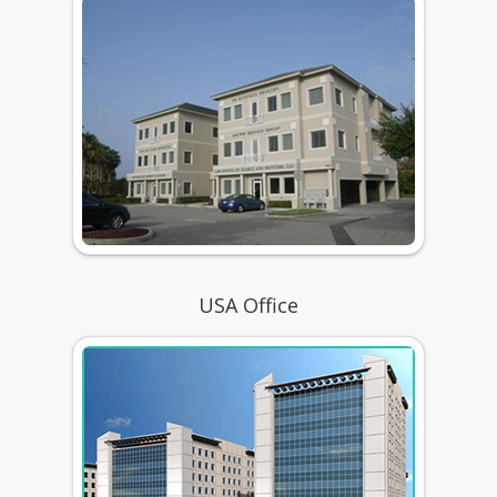
USA Office