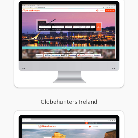
Globehunters Ireland