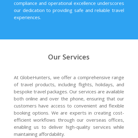
compliance and operational excellence underscores
our dedication to providing safe and reliable travel
experiences.
Our Services
At GlobeHunters, we offer a comprehensive range
of travel products, including flights, holidays, and
bespoke travel packages. Our services are available
both online and over the phone, ensuring that our
customers have access to convenient and flexible
booking options. We are experts in creating cost-
efficient workflows through our overseas offices,
enabling us to deliver high-quality services while
maintaining affordability.