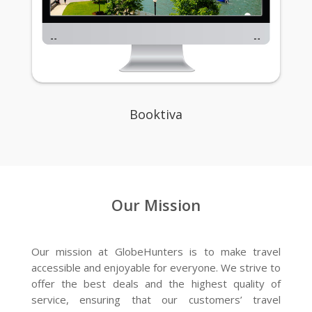
Booktiva
Our Mission
Our mission at GlobeHunters is to make travel
accessible and enjoyable for everyone. We strive to
offer the best deals and the highest quality of
service, ensuring that our customers’ travel