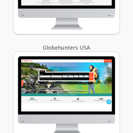
Globehunters USA