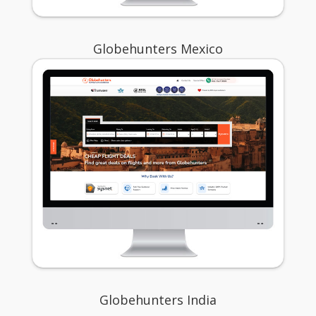
Globehunters Mexico
Globehunters India