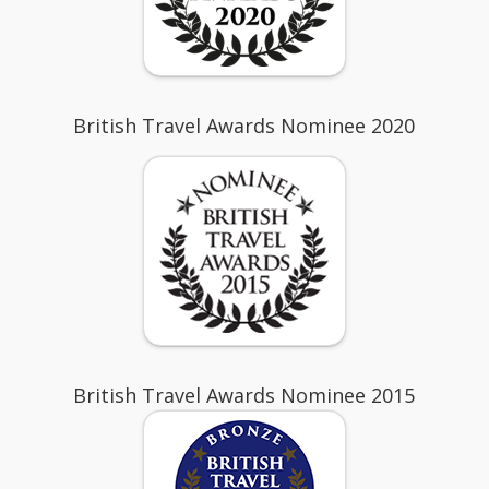
British Travel Awards Nominee 2020
British Travel Awards Nominee 2015