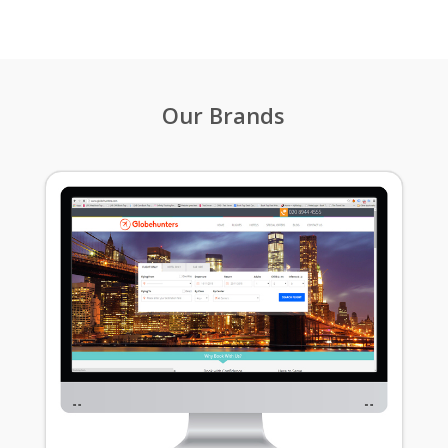
Our Brands