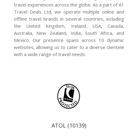
travel experiences across the globe. As a part of A1
Travel Deals Ltd, we operate multiple online and
offline travel brands in several countries, including
the United Kingdom, Ireland, USA, Canada,
Australia, New Zealand, India, South Africa, and
Mexico. Our presence spans across 10 dynamic
websites, allowing us to cater to a diverse clientele
with a wide range of travel needs.
ATOL (10139)