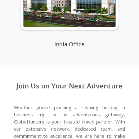
India Office
Join Us on Your Next Adventure
Whether you’re planning a relaxing holiday, a
business trip, or an adventurous getaway,
GlobeHunters is your trusted travel partner. With
our extensive network, dedicated team, and
commitment to excellence, we are here to make