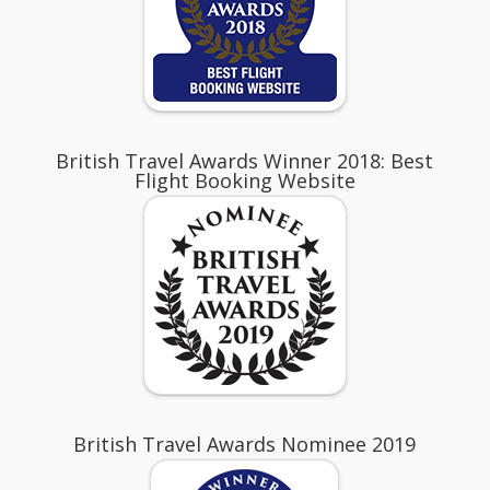
British Travel Awards Winner 2018: Best
Flight Booking Website
British Travel Awards Nominee 2019