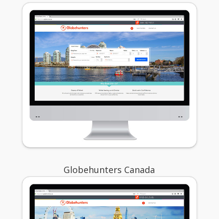
Globehunters Canada