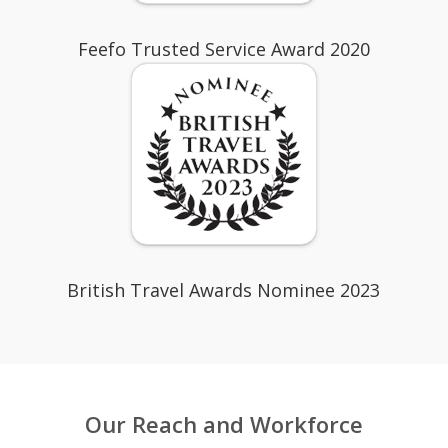
Feefo Trusted Service Award 2020
British Travel Awards Nominee 2023
Our Reach and Workforce