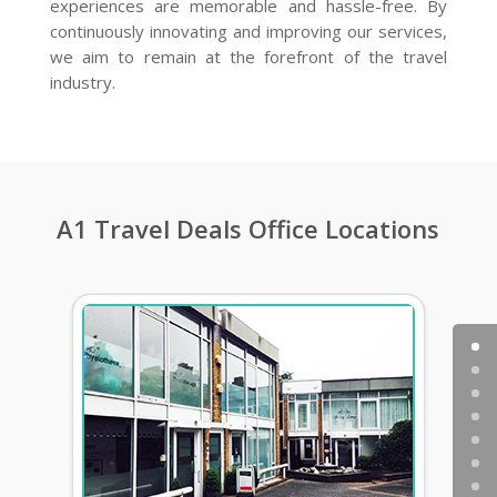
experiences are memorable and hassle-free. By
continuously innovating and improving our services,
we aim to remain at the forefront of the travel
industry.
A1 Travel Deals Office Locations