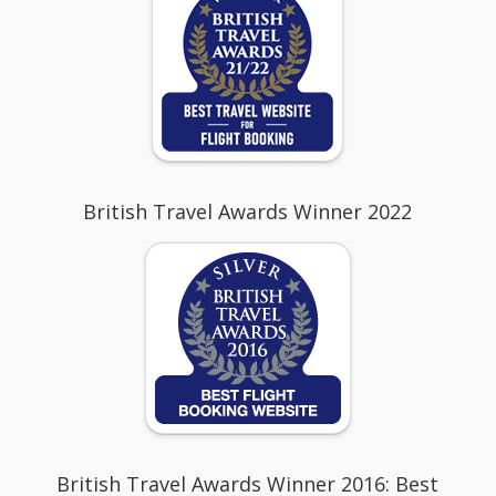
British Travel Awards Winner 2022
British Travel Awards Winner 2016: Best