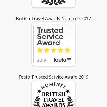
British Travel Awards Nominee 2017
Feefo Trusted Service Award 2019