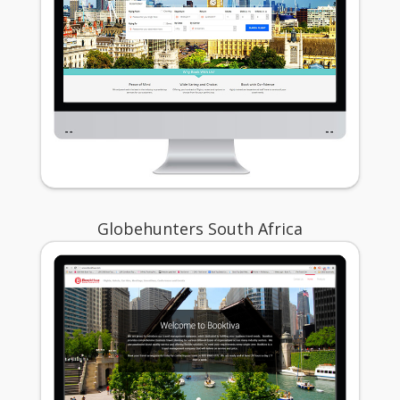
Globehunters South Africa