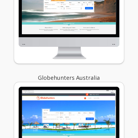
Globehunters Australia