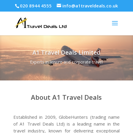
020 8944 4555
info@a1traveldeals.co.uk
A1 Travel Deals Limited
Experts in leisure and corporate travel
About A1 Travel Deals
Established in 2009, GlobeHunters (trading name
of A1 Travel Deals Ltd) is a leading name in the
travel industry, known for delivering exceptional