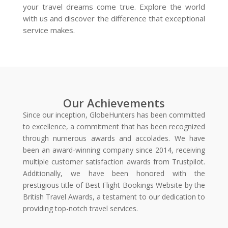
your travel dreams come true. Explore the world
with us and discover the difference that exceptional
service makes.
Our Achievements
Since our inception, GlobeHunters has been committed
to excellence, a commitment that has been recognized
through numerous awards and accolades. We have
been an award-winning company since 2014, receiving
multiple customer satisfaction awards from Trustpilot.
Additionally, we have been honored with the
prestigious title of Best Flight Bookings Website by the
British Travel Awards, a testament to our dedication to
providing top-notch travel services.