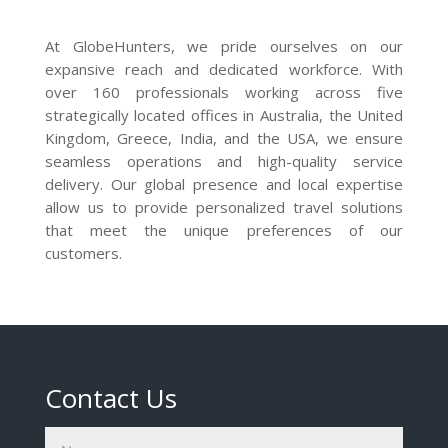
At GlobeHunters, we pride ourselves on our
expansive reach and dedicated workforce. With
over 160 professionals working across five
strategically located offices in Australia, the United
Kingdom, Greece, India, and the USA, we ensure
seamless operations and high-quality service
delivery. Our global presence and local expertise
allow us to provide personalized travel solutions
that meet the unique preferences of our
customers.
Contact Us