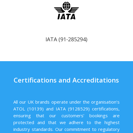
IATA (91-285294)
Certifications and Accreditations
All our UK brands operate under the organisation’s
ATOL (10139) and IATA (9128529) certifications,
ensuring that our customers’ bookings are
protected and that we adhere to the highest
industry standards. Our commitment to regulatory