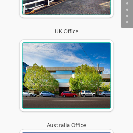
UK Office
Australia Office